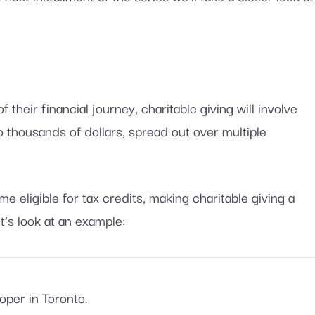
their financial journey, charitable giving will involve
thousands of dollars, spread out over multiple
 eligible for tax credits, making charitable giving a
t’s look at an example:
per in Toronto.