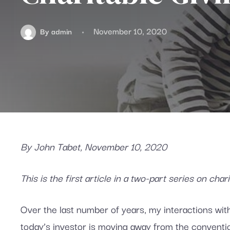
November 10, 2020
By
admin
By John Tabet, November 10, 2020
This is the first article in a two-part series on cha
Over the last number of years, my interactions wit
today’s investor is moving away from the conventio