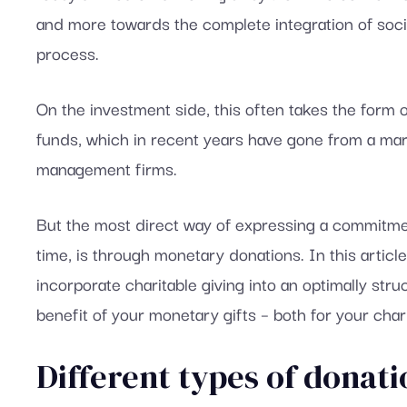
and more towards the complete integration of social
process.
On the investment side, this often takes the form o
funds, which in recent years have gone from a marke
management firms.
But the most direct way of expressing a commitmen
time, is through monetary donations. In this articl
incorporate charitable giving into an optimally str
benefit of your monetary gifts – both for your char
Different types of donati