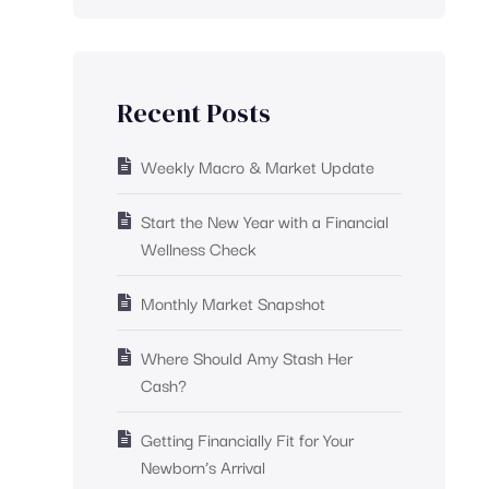
Recent Posts
Weekly Macro & Market Update
Start the New Year with a Financial
Wellness Check
Monthly Market Snapshot
Where Should Amy Stash Her
Cash?
Getting Financially Fit for Your
Newborn’s Arrival