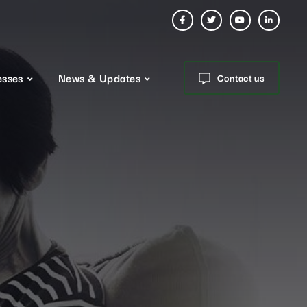
esses
News & Updates
Contact us