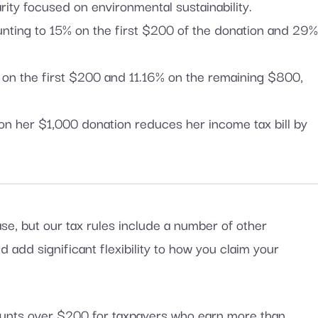
ity focused on environmental sustainability.
ounting to 15% on the first $200 of the donation and 29
% on the first $200 and 11.16% on the remaining $800,
 on her $1,000 donation reduces her income tax bill by
ase, but our tax rules include a number of other
 add significant flexibility to how you claim your
ounts over $200 for taxpayers who earn more than