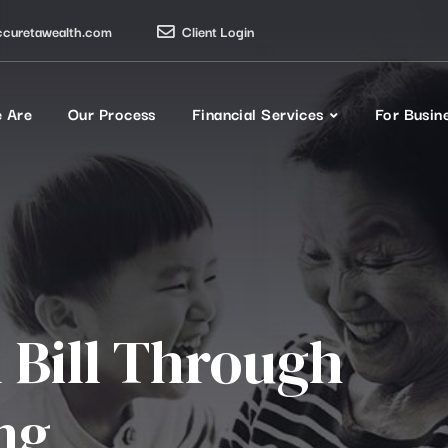
ccuretawealth.com
Client Login
 Are
Our Process
Financial Services
For Busin
 Bill Through
ng