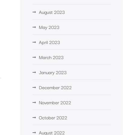
%
August 2023
May 2023
April 2023
March 2023
January 2023
December 2022
November 2022
October 2022
August 2022