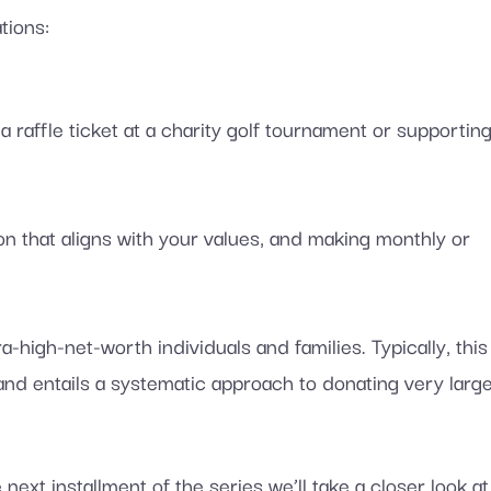
tions:
a raffle ticket at a charity golf tournament or supportin
n that aligns with your values, and making monthly or
-high-net-worth individuals and families. Typically, this
 and entails a systematic approach to donating very larg
e next installment of the series we’ll take a closer look at