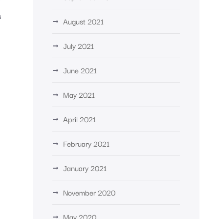
s
August 2021
July 2021
June 2021
May 2021
April 2021
February 2021
January 2021
November 2020
May 2020