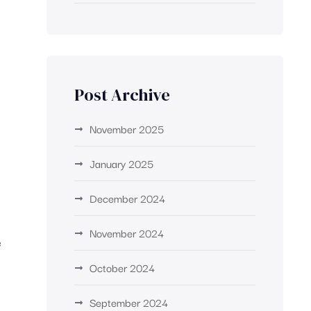
g
Post Archive
November 2025
January 2025
December 2024
November 2024
e
October 2024
September 2024