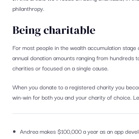
philanthropy.
Being charitable
For most people in the wealth accumulation stage of 
annual donation amounts ranging from hundreds to 
charities or focused on a single cause.
When you donate to a registered charity you become
win-win for both you and your charity of choice. Le
Andrea makes $100,000 a year as an app develo