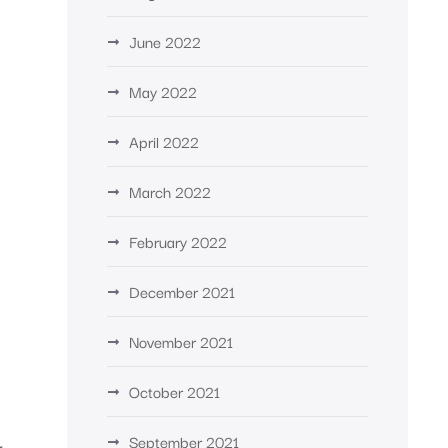
June 2022
May 2022
April 2022
March 2022
February 2022
December 2021
d
November 2021
October 2021
September 2021
r