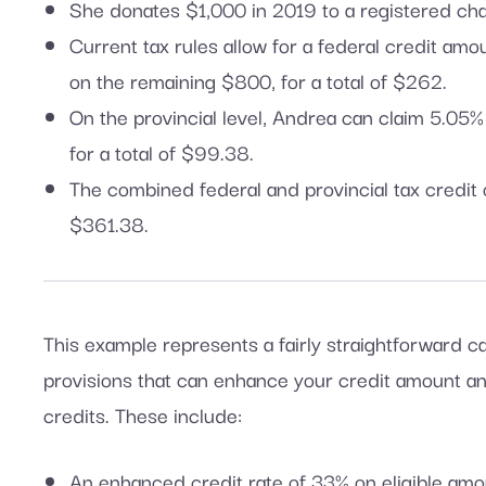
She donates $1,000 in 2019 to a registered char
Current tax rules allow for a federal credit am
on the remaining $800, for a total of $262.
On the provincial level, Andrea can claim 5.05
for a total of $99.38.
The combined federal and provincial tax credit
$361.38.
This example represents a fairly straightforward c
provisions that can enhance your credit amount and
credits. These include:
An enhanced credit rate of 33% on eligible am