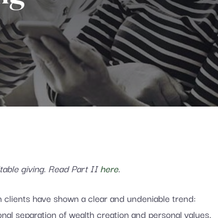
ritable giving. Read Part II
here
.
h clients have shown a clear and undeniable trend:
nal separation of wealth creation and personal values,