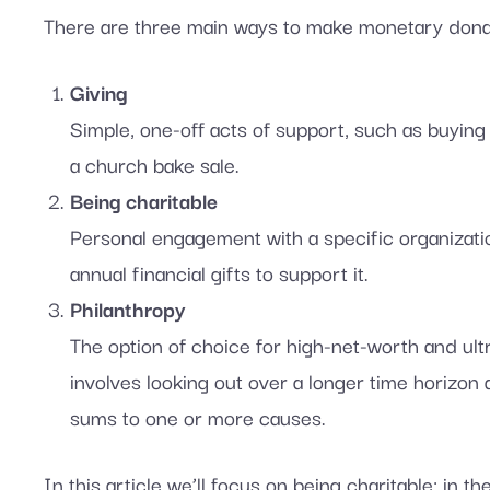
There are three main ways to make monetary dona
Giving
Simple, one-off acts of support, such as buying 
a church bake sale.
Being charitable
Personal engagement with a specific organizatio
annual financial gifts to support it.
Philanthropy
The option of choice for high-net-worth and ultra
involves looking out over a longer time horizon
sums to one or more causes.
In this article we’ll focus on being charitable; in th