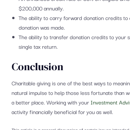
$200,000 annually.
The ability to carry forward donation credits to
donation was made.
The ability to transfer donation credits to yo
single tax return.
Conclusion
Charitable giving is one of the best ways to meani
natural impulse to help those less fortunate than 
a better place. Working with your
Investment Advi
activity financially beneficial for you as well.
This article is a general discussion of certain issues intende