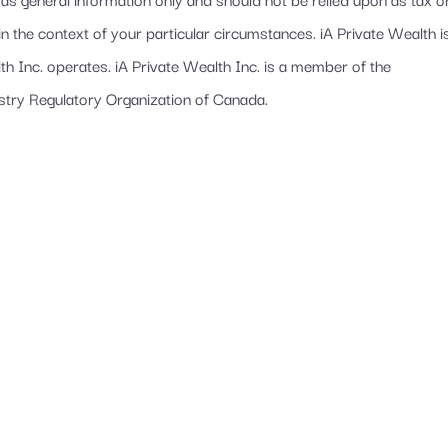
in the context of your particular circumstances. iA Private Wealth i
 Inc. operates. iA Private Wealth Inc. is a member of the
stry Regulatory Organization of Canada.