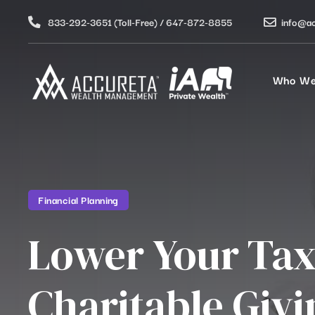
833-292-3651 (Toll-Free) / 647-872-8855
info@a
Who We
Financial Planning
Lower Your Tax
Charitable Givi