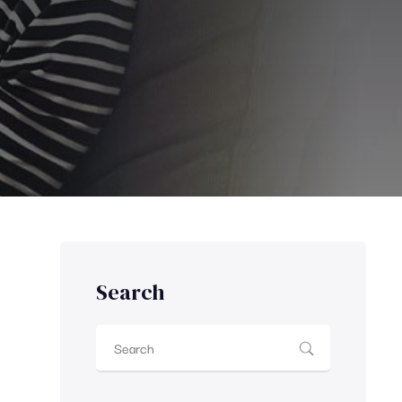
Search