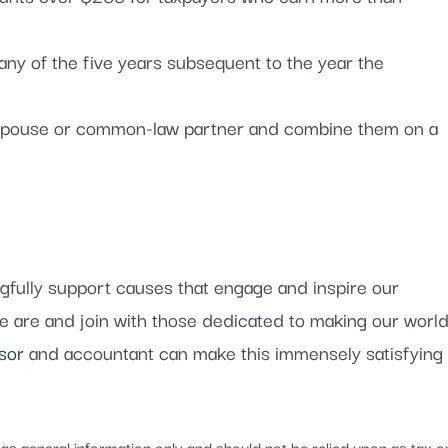
 any of the five years subsequent to the year the
ur spouse or common-law partner and combine them on a
ngfully support causes that engage and inspire our
we are and join with those dedicated to making our worl
sor
and accountant can make this immensely satisfying
d as general information only and should not be relied upon as tax o