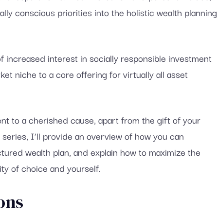
ly conscious priorities into the holistic wealth planning
f increased interest in socially responsible investment
t niche to a core offering for virtually all asset
t to a cherished cause, apart from the gift of your
e series, I’ll provide an overview of how you can
uctured wealth plan, and explain how to maximize the
ity of choice and yourself.
ons