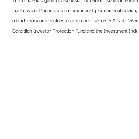
legal advice. Please obtain independent professional advice, 
a trademark and business name under which iA Private Wealth
Canadian Investor Protection Fund and the Investment Indu