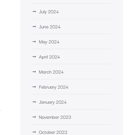
July 2024
June 2024
May 2024
April 2024
March 2024
February 2024
January 2024
November 2023
October 2023