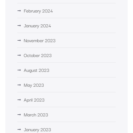
February 2024
January 2024
November 2023
October 2023
August 2023
May 2023
April 2023
March 2023
January 2023