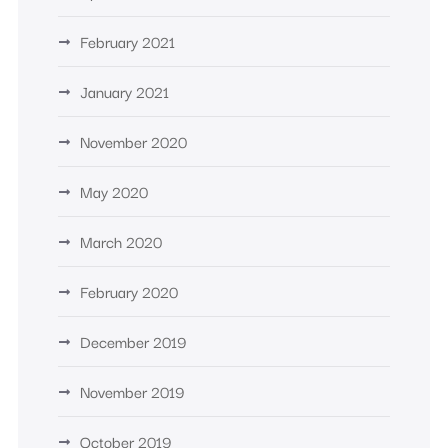
February 2021
January 2021
November 2020
May 2020
March 2020
February 2020
December 2019
November 2019
October 2019