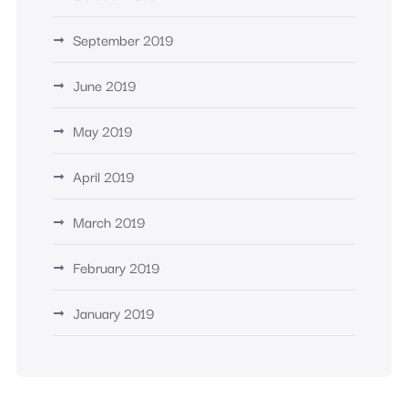
September 2019
June 2019
May 2019
April 2019
March 2019
February 2019
January 2019