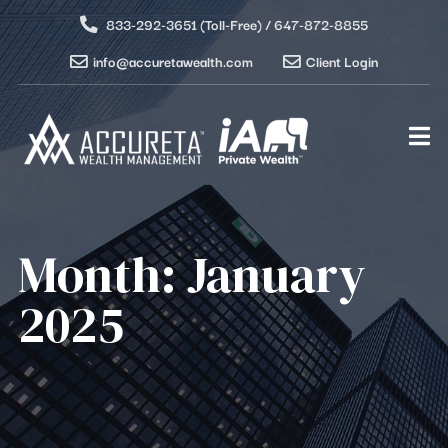
833-292-3651 (Toll-Free) / 647-872-8855
info@accuretawealth.com
Client Login
Month:
January
2025