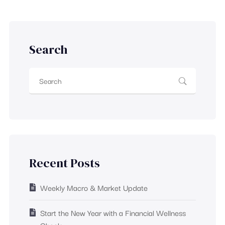
Search
Recent Posts
Weekly Macro & Market Update
Start the New Year with a Financial Wellness