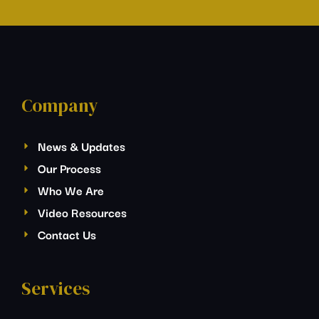
Company
News & Updates
Our Process
Who We Are
Video Resources
Contact Us
Services