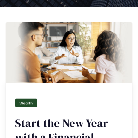
Wealth
Start the New Year
with a Financial