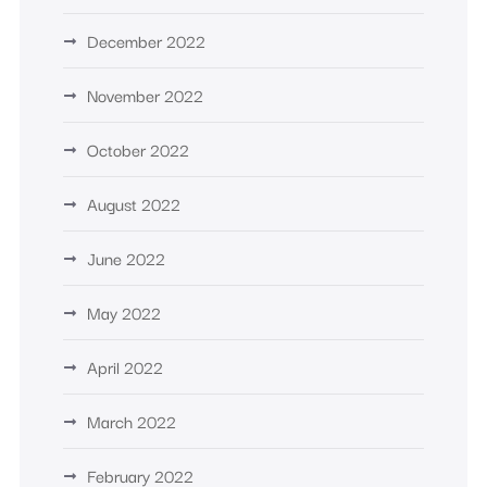
December 2022
November 2022
October 2022
August 2022
June 2022
May 2022
April 2022
March 2022
February 2022