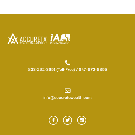
833-292-3651 (Toll-Free) / 647-872-8855
info@accuretawealth.com