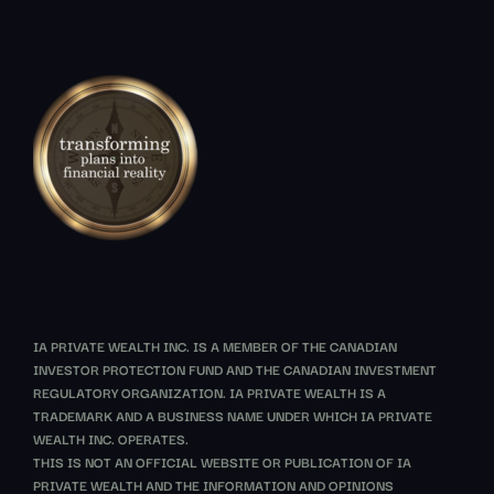
IA PRIVATE WEALTH INC. IS A MEMBER OF THE CANADIAN
INVESTOR PROTECTION FUND AND THE CANADIAN INVESTMENT
REGULATORY ORGANIZATION. IA PRIVATE WEALTH IS A
TRADEMARK AND A BUSINESS NAME UNDER WHICH IA PRIVATE
WEALTH INC. OPERATES.
THIS IS NOT AN OFFICIAL WEBSITE OR PUBLICATION OF IA
PRIVATE WEALTH AND THE INFORMATION AND OPINIONS