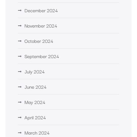
December 2024
November 2024
October 2024
September 2024
July 2024
June 2024
May 2024
April 2024
March 2024