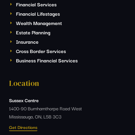
Financial Services
Financial Lifestages
Wealth Management
Estate Planning
Insurance
Cross Border Services
Business Financial Services
Location
Sussex Centre
1400-90 Burnhamthorpe Road West
Mississauga, ON, L5B 3C3
Get Directions