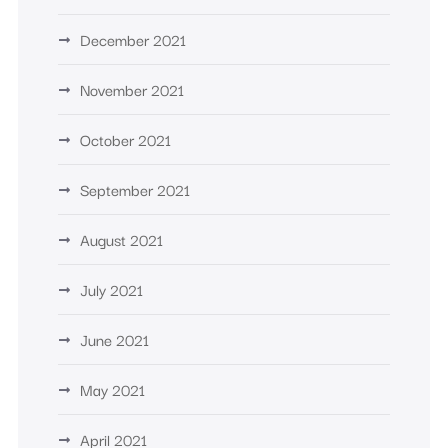
December 2021
November 2021
October 2021
September 2021
August 2021
July 2021
June 2021
May 2021
April 2021