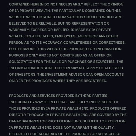
CONTAINED HEREIN DO NOT NECESSARILY REFLECT THE OPINION
OF IA PRIVATE WEALTH. THE PARTICULARS CONTAINED ON THIS
WEBSITE WERE OBTAINED FROM VARIOUS SOURCES WHICH ARE
BELIEVED TO BE RELIABLE, BUT NO REPRESENTATION OR
WARRANTY, EXPRESS OR IMPLIED, IS MADE BY IA PRIVATE
WEALTH, ITS AFFILIATES, EMPLOYEES, AGENTS OR ANY OTHER
PERSON AS TO ITS ACCURACY, COMPLETENESS OR CORRECTNESS.
FURTHERMORE, THIS WEBSITE IS PROVIDED FOR INFORMATION
PURPOSES ONLY AND IS NOT CONSTRUED AS AN OFFER OR
SOLICITATION FOR THE SALE OR PURCHASE OF SECURITIES. THE
INFORMATION CONTAINED HEREIN MAY NOT APPLY TO ALL TYPES
OF INVESTORS. THE INVESTMENT ADVISOR CAN OPEN ACCOUNTS
ONLY IN THE PROVINCES WHERE THEY ARE REGISTERED.
PRODUCTS AND SERVICES PROVIDED BY THIRD PARTIES,
INCLUDING BY WAY OF REFERRAL, ARE FULLY INDEPENDENT OF
THOSE PROVIDED BY IA PRIVATE WEALTH INC. PRODUCTS OFFERED
DIRECTLY THROUGH IA PRIVATE WEALTH INC. ARE COVERED BY THE
CANADIAN INVESTOR PROTECTION FUND, SUBJECT TO EXCEPTION.
IA PRIVATE WEALTH INC. DOES NOT WARRANT THE QUALITY,
RELIABILITY OR ACCURACY OF THE PRODUCTS OR SERVICES OF