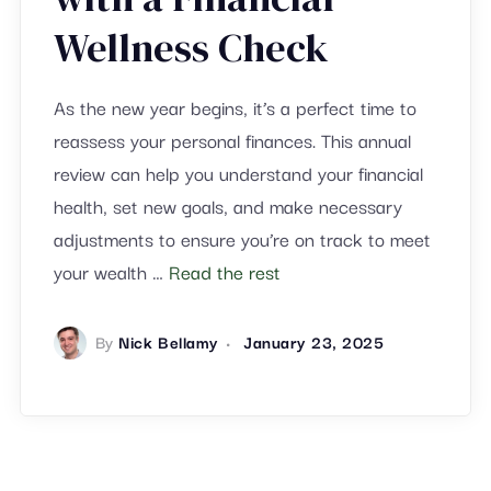
Wellness Check
As the new year begins, it’s a perfect time to
reassess your personal finances. This annual
review can help you understand your financial
health, set new goals, and make necessary
adjustments to ensure you’re on track to meet
your wealth …
Read the rest
By
Nick Bellamy
January 23, 2025