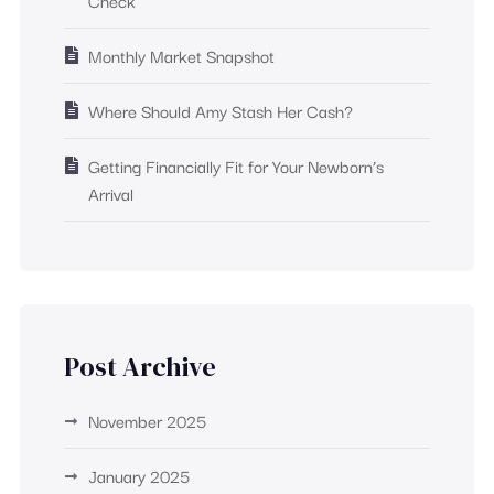
Check
Monthly Market Snapshot
Where Should Amy Stash Her Cash?
Getting Financially Fit for Your Newborn’s
Arrival
Post Archive
November 2025
January 2025