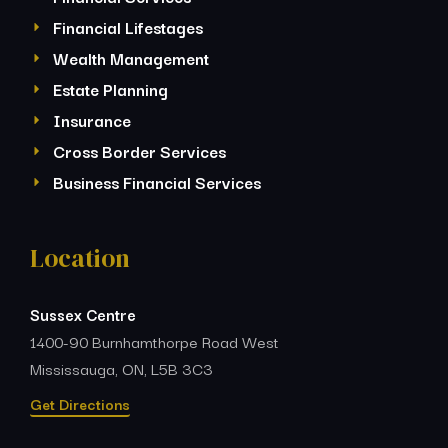
Financial Lifestages
Wealth Management
Estate Planning
Insurance
Cross Border Services
Business Financial Services
Location
Sussex Centre
1400-90 Burnhamthorpe Road West
Mississauga, ON, L5B 3C3
Get Directions