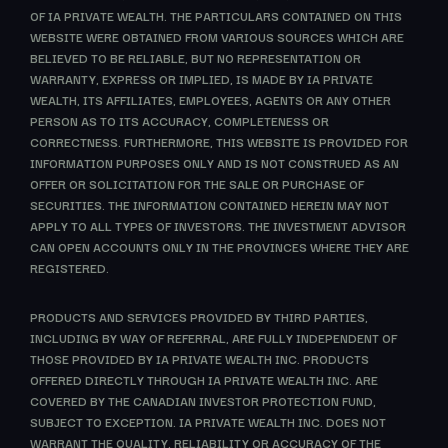
OF IA PRIVATE WEALTH. THE PARTICULARS CONTAINED ON THIS
WEBSITE WERE OBTAINED FROM VARIOUS SOURCES WHICH ARE
BELIEVED TO BE RELIABLE, BUT NO REPRESENTATION OR
WARRANTY, EXPRESS OR IMPLIED, IS MADE BY IA PRIVATE
WEALTH, ITS AFFILIATES, EMPLOYEES, AGENTS OR ANY OTHER
PERSON AS TO ITS ACCURACY, COMPLETENESS OR
CORRECTNESS. FURTHERMORE, THIS WEBSITE IS PROVIDED FOR
INFORMATION PURPOSES ONLY AND IS NOT CONSTRUED AS AN
OFFER OR SOLICITATION FOR THE SALE OR PURCHASE OF
SECURITIES. THE INFORMATION CONTAINED HEREIN MAY NOT
APPLY TO ALL TYPES OF INVESTORS. THE INVESTMENT ADVISOR
CAN OPEN ACCOUNTS ONLY IN THE PROVINCES WHERE THEY ARE
REGISTERED.
PRODUCTS AND SERVICES PROVIDED BY THIRD PARTIES,
INCLUDING BY WAY OF REFERRAL, ARE FULLY INDEPENDENT OF
THOSE PROVIDED BY IA PRIVATE WEALTH INC. PRODUCTS
OFFERED DIRECTLY THROUGH IA PRIVATE WEALTH INC. ARE
COVERED BY THE CANADIAN INVESTOR PROTECTION FUND,
SUBJECT TO EXCEPTION. IA PRIVATE WEALTH INC. DOES NOT
WARRANT THE QUALITY, RELIABILITY OR ACCURACY OF THE