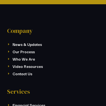
Company
News & Updates
Our Process
Who We Are
Video Resources
Contact Us
Services
Financial Services