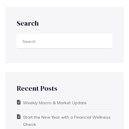
Search
Recent Posts
Weekly Macro & Market Update
Start the New Year with a Financial Wellness
Check