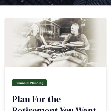
Financial Planning
Plan For the
Retirement You Want