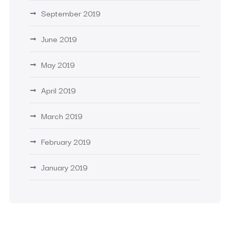
September 2019
June 2019
May 2019
April 2019
March 2019
February 2019
January 2019