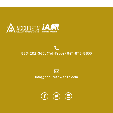
833-292-3651 (Toll-Free) / 647-872-8855
info@accuretawealth.com