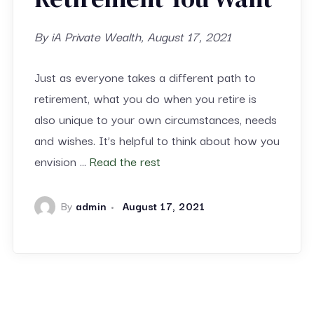
By iA Private Wealth, August 17, 2021
Just as everyone takes a different path to
retirement, what you do when you retire is
also unique to your own circumstances, needs
and wishes. It’s helpful to think about how you
envision …
Read the rest
By
admin
August 17, 2021