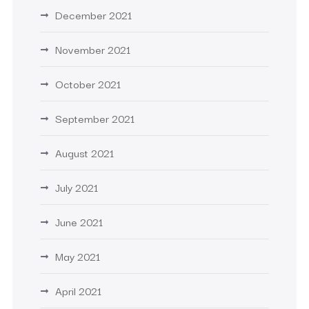
December 2021
November 2021
October 2021
September 2021
August 2021
July 2021
June 2021
May 2021
April 2021