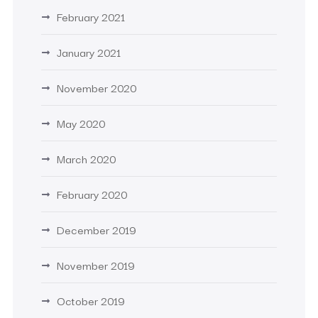
February 2021
January 2021
November 2020
May 2020
March 2020
February 2020
December 2019
November 2019
October 2019