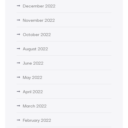
December 2022
November 2022
October 2022
August 2022
June 2022
May 2022
April 2022
March 2022
February 2022