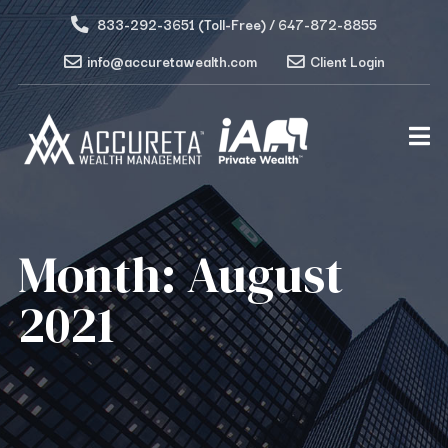
833-292-3651 (Toll-Free) / 647-872-8855
info@accuretawealth.com
Client Login
Month:
August
2021