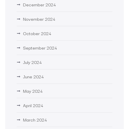
December 2024
November 2024
October 2024
September 2024
July 2024
June 2024
May 2024
April 2024
March 2024