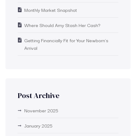
Monthly Market Snapshot
Where Should Amy Stash Her Cash?
Getting Financially Fit for Your Newborn’s
Arrival
Post Archive
November 2025
January 2025