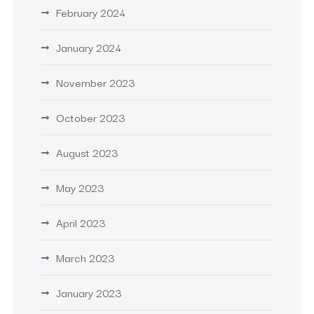
February 2024
January 2024
November 2023
October 2023
August 2023
May 2023
April 2023
March 2023
January 2023