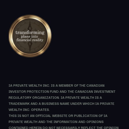
IA PRIVATE WEALTH INC. IS A MEMBER OF THE CANADIAN
INVESTOR PROTECTION FUND AND THE CANADIAN INVESTMENT
REGULATORY ORGANIZATION. IA PRIVATE WEALTH IS A
TRADEMARK AND A BUSINESS NAME UNDER WHICH IA PRIVATE
WEALTH INC. OPERATES.
THIS IS NOT AN OFFICIAL WEBSITE OR PUBLICATION OF IA
PRIVATE WEALTH AND THE INFORMATION AND OPINIONS
CONTAINED HEREIN DO NOT NECESSARILY REFLECT THE OPINION