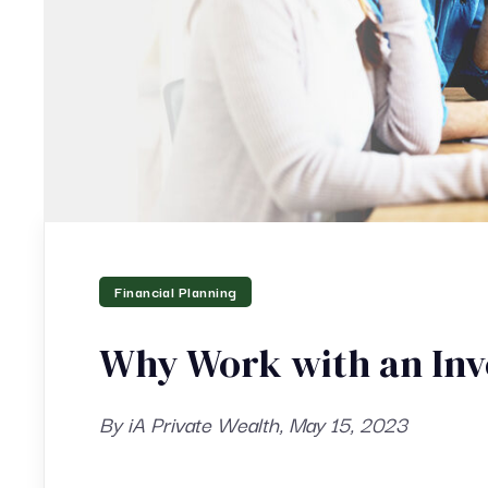
Financial Planning
Why Work with an Inv
By iA Private Wealth, May 15, 2023