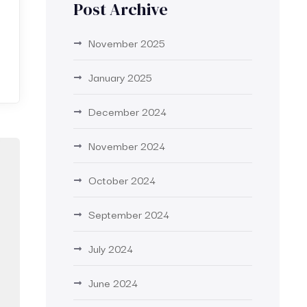
Post Archive
November 2025
January 2025
December 2024
November 2024
October 2024
September 2024
July 2024
June 2024