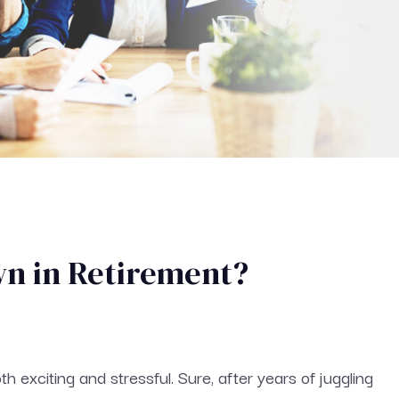
wn in Retirement?
th exciting and stressful. Sure, after years of juggling