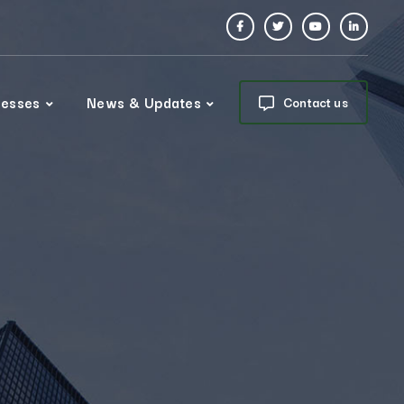
nesses
News & Updates
Contact us