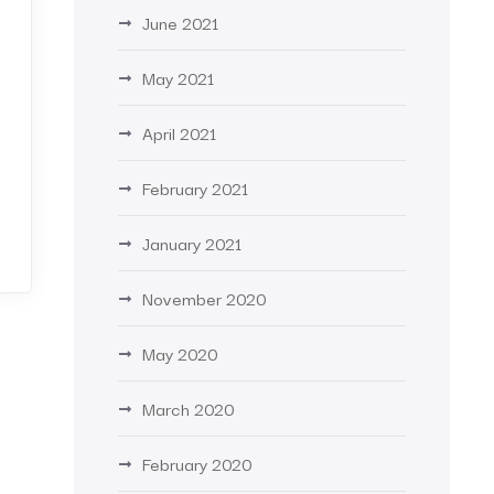
June 2021
May 2021
April 2021
February 2021
January 2021
November 2020
May 2020
March 2020
February 2020