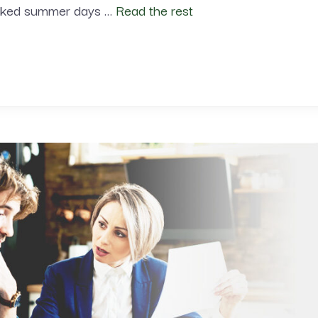
soaked summer days …
Read the rest