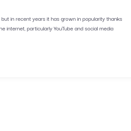
 but in recent years it has grown in popularity thanks
 the internet, particularly YouTube and social media