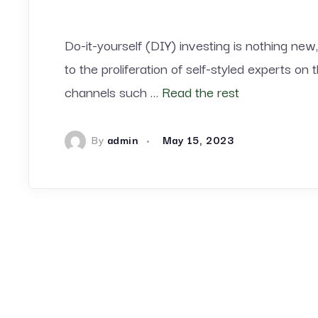
Do-it-yourself (DIY) investing is nothing new,
to the proliferation of self-styled experts on
channels such …
Read the rest
By
admin
May 15, 2023