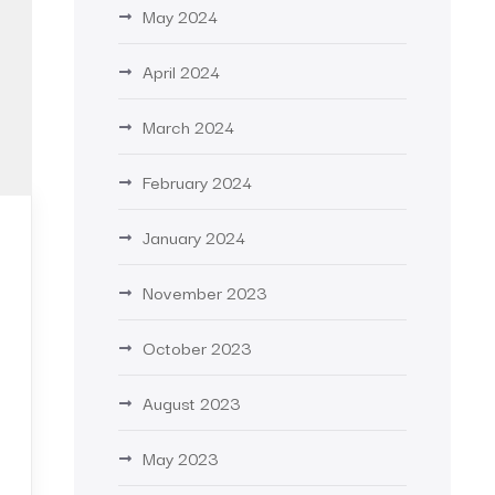
May 2024
April 2024
March 2024
February 2024
January 2024
November 2023
October 2023
August 2023
May 2023