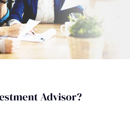
estment Advisor?