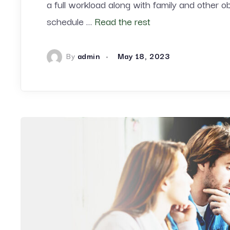
a full workload along with family and other o
schedule …
Read the rest
By
admin
May 18, 2023