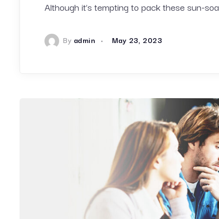
Although it’s tempting to pack these sun-
By
admin
May 23, 2023