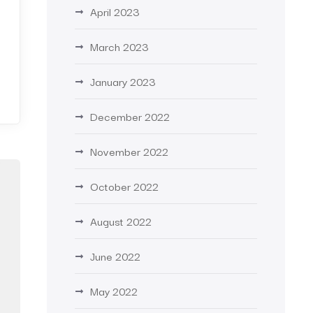
April 2023
March 2023
January 2023
December 2022
November 2022
October 2022
August 2022
June 2022
May 2022