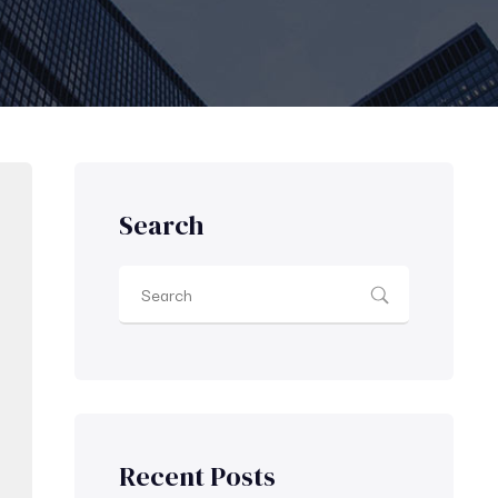
Search
Recent Posts