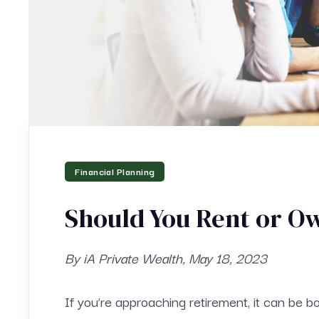
Financial Planning
Should You Rent or O
By iA Private Wealth, May 18, 2023
If you’re approaching retirement, it can be bo