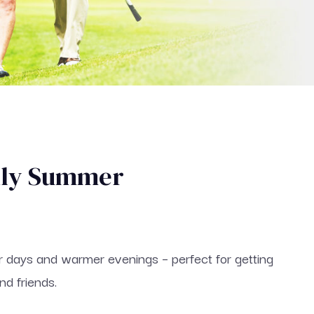
dly Summer
r days and warmer evenings – perfect for getting
nd friends.