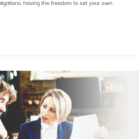
bligations, having the freedom to set your own