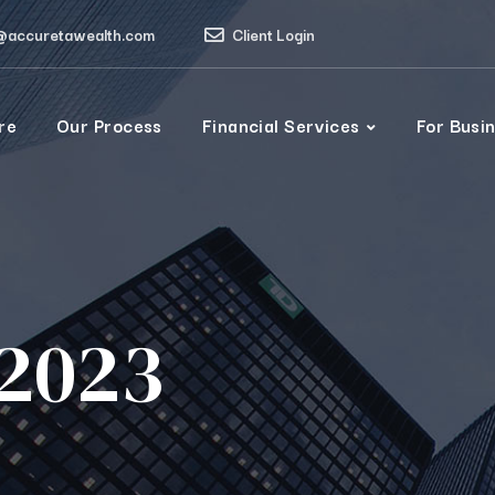
@accuretawealth.com
Client Login
re
Our Process
Financial Services
For Busi
2023