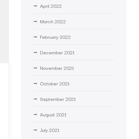
April 2022
March 2022
February 2022
December 2021
November 2021
October 2021
September 2021
August 2021
July 2021