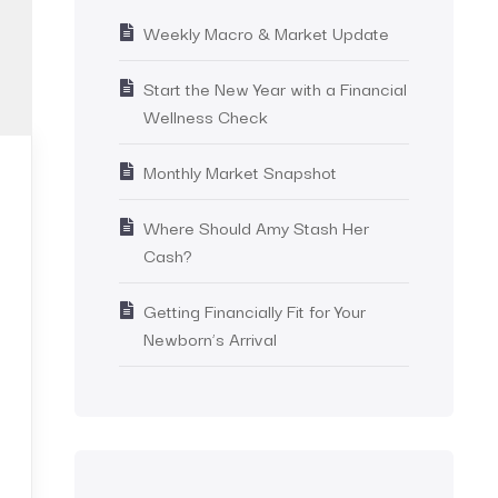
Weekly Macro & Market Update
Start the New Year with a Financial
Wellness Check
Monthly Market Snapshot
Where Should Amy Stash Her
Cash?
Getting Financially Fit for Your
Newborn’s Arrival