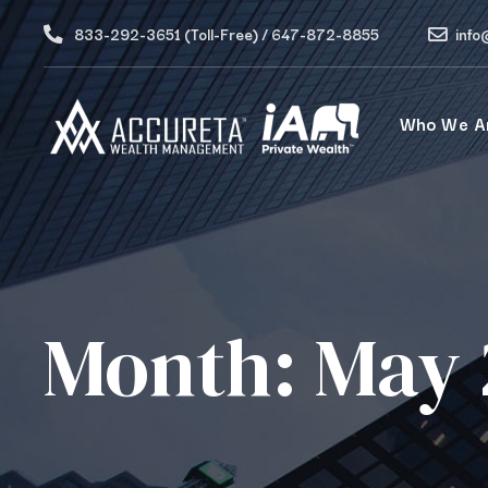
833-292-3651 (Toll-Free) / 647-872-8855
info
Who We A
Month:
May 