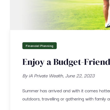
Financial Planning
Enjoy a Budget-Frien
By iA Private Wealth, June 22, 2023
Summer has arrived and with it comes hotte
outdoors, travelling or gathering with family a