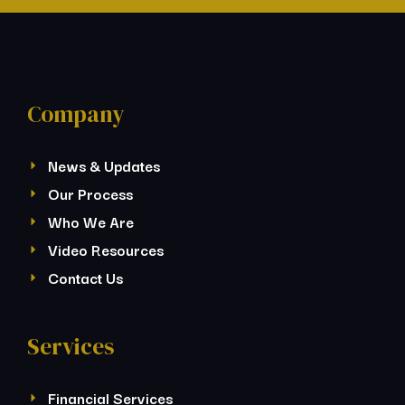
Company
News & Updates
Our Process
Who We Are
Video Resources
Contact Us
Services
Financial Services