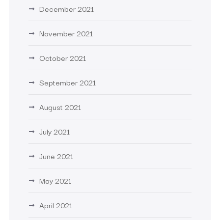
December 2021
November 2021
October 2021
September 2021
August 2021
July 2021
June 2021
May 2021
April 2021