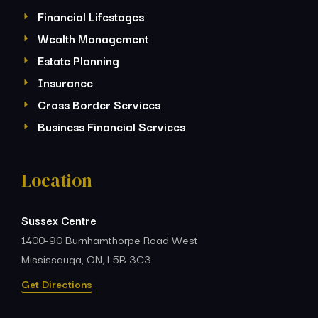
Financial Lifestages
Wealth Management
Estate Planning
Insurance
Cross Border Services
Business Financial Services
Location
Sussex Centre
1400-90 Burnhamthorpe Road West
Mississauga, ON, L5B 3C3
Get Directions