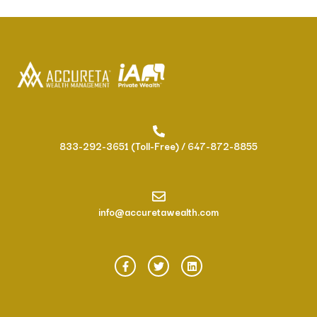
833-292-3651 (Toll-Free) / 647-872-8855
info@accuretawealth.com