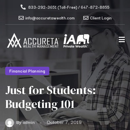
833-292-3651 (Toll-Free) / 647-872-8855
info@accuretawealth.com
Client Login
Financial Planning
Just for Students:
Budgeting 101
October 7, 2019
By
admin