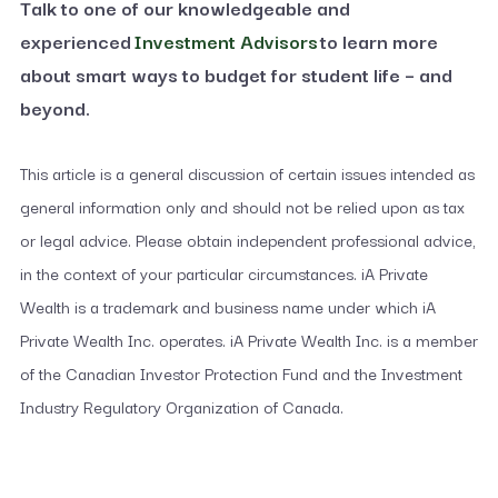
Talk to one of our knowledgeable and
experienced
Investment Advisors
to learn more
about smart ways to budget for student life – and
beyond.
This article is a general discussion of certain issues intended as
general information only and should not be relied upon as tax
or legal advice. Please obtain independent professional advice,
in the context of your particular circumstances. iA Private
Wealth is a trademark and business name under which iA
Private Wealth Inc. operates. iA Private Wealth Inc. is a member
of the Canadian Investor Protection Fund and the Investment
Industry Regulatory Organization of Canada.