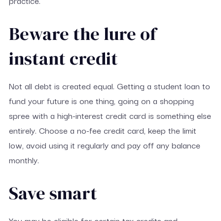
practice.
Beware the lure of
instant credit
Not all debt is created equal. Getting a student loan to
fund your future is one thing, going on a shopping
spree with a high-interest credit card is something else
entirely. Choose a no-fee credit card, keep the limit
low, avoid using it regularly and pay off any balance
monthly.
Save smart
You may be eligible for certain tax credits and