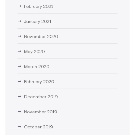
February 2021
January 2021
November 2020
May 2020
March 2020
February 2020
December 2019
November 2019
October 2019