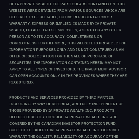
OF IA PRIVATE WEALTH. THE PARTICULARS CONTAINED ON THIS
WEBSITE WERE OBTAINED FROM VARIOUS SOURCES WHICH ARE
BELIEVED TO BE RELIABLE, BUT NO REPRESENTATION OR
WARRANTY, EXPRESS OR IMPLIED, IS MADE BY IA PRIVATE
WEALTH, ITS AFFILIATES, EMPLOYEES, AGENTS OR ANY OTHER
PERSON AS TO ITS ACCURACY, COMPLETENESS OR
CORRECTNESS. FURTHERMORE, THIS WEBSITE IS PROVIDED FOR
INFORMATION PURPOSES ONLY AND IS NOT CONSTRUED AS AN
OFFER OR SOLICITATION FOR THE SALE OR PURCHASE OF
SECURITIES. THE INFORMATION CONTAINED HEREIN MAY NOT
APPLY TO ALL TYPES OF INVESTORS. THE INVESTMENT ADVISOR
CAN OPEN ACCOUNTS ONLY IN THE PROVINCES WHERE THEY ARE
REGISTERED.
PRODUCTS AND SERVICES PROVIDED BY THIRD PARTIES,
INCLUDING BY WAY OF REFERRAL, ARE FULLY INDEPENDENT OF
THOSE PROVIDED BY IA PRIVATE WEALTH INC. PRODUCTS
OFFERED DIRECTLY THROUGH IA PRIVATE WEALTH INC. ARE
COVERED BY THE CANADIAN INVESTOR PROTECTION FUND,
SUBJECT TO EXCEPTION. IA PRIVATE WEALTH INC. DOES NOT
WARRANT THE QUALITY, RELIABILITY OR ACCURACY OF THE