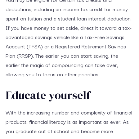
deductions, including an income tax credit for money
spent on tuition and a student loan interest deduction.
If you have money to set aside, direct it toward a tax-
advantaged savings vehicle like a Tax-Free Savings
Account (TFSA) or a Registered Retirement Savings
Plan (RRSP). The earlier you can start saving, the
earlier the magic of compounding can take over,
allowing you to focus on other priorities.
Educate yourself
With the increasing number and complexity of financial
products, financial literacy is as important as ever. As
you graduate out of school and become more