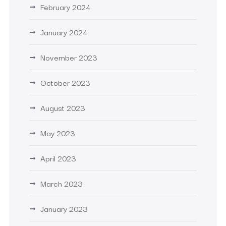
February 2024
January 2024
November 2023
October 2023
August 2023
May 2023
April 2023
March 2023
January 2023