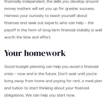
financially independent, the skills you develop around
money matters will set you up for greater success.
Harness your curiosity to teach yourself about
finances and seek out experts who can help – the
payoff in the form of long-term financial stability is well
worth the time and effort.
Your homework
Good budget planning can help you avoid a financial
crisis – now and in the future. Don’t wait until you’re
living away from home and paying for rent, a meal plan
and tuition to start thinking about your financial
obligations. We can help you start now.