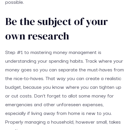
possible.
Be the subject of your
own research
Step #1 to mastering money management is
understanding your spending habits. Track where your
money goes so you can separate the must-haves from
the nice-to-haves. That way you can create a realistic
budget, because you know where you can tighten up
or cut costs. Don’t forget to allot some money for
emergencies and other unforeseen expenses,
especially if living away from home is new to you.
Properly managing a household, however small, takes