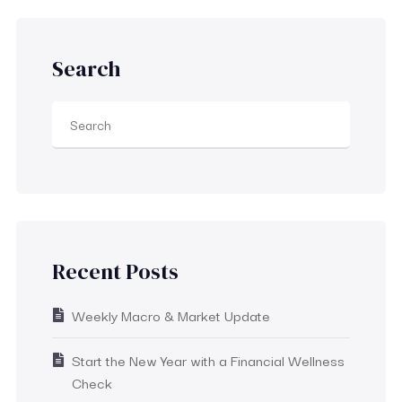
Search
Recent Posts
Weekly Macro & Market Update
Start the New Year with a Financial Wellness
Check