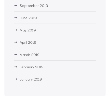
September 2019
June 2019
May 2019
April 2019
March 2019
February 2019
January 2019