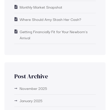
Monthly Market Snapshot
Where Should Amy Stash Her Cash?
Getting Financially Fit for Your Newborn’s
Arrival
Post Archive
November 2025
January 2025