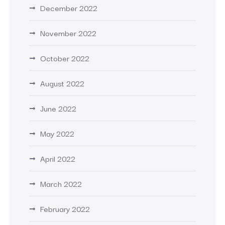
December 2022
November 2022
October 2022
August 2022
June 2022
May 2022
April 2022
March 2022
February 2022