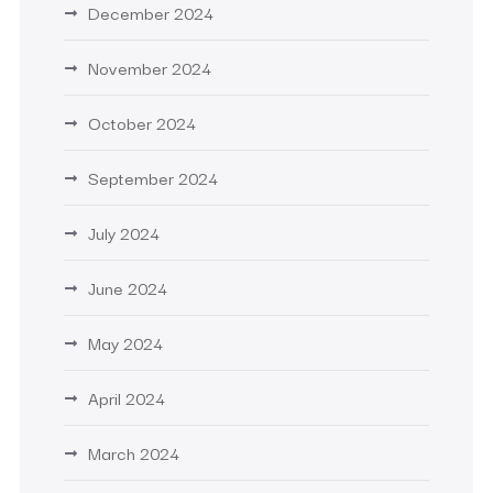
December 2024
November 2024
October 2024
September 2024
July 2024
June 2024
May 2024
April 2024
March 2024