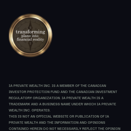
IA PRIVATE WEALTH INC. IS A MEMBER OF THE CANADIAN
INVESTOR PROTECTION FUND AND THE CANADIAN INVESTMENT
REGULATORY ORGANIZATION. IA PRIVATE WEALTH IS A
TRADEMARK AND A BUSINESS NAME UNDER WHICH IA PRIVATE
WEALTH INC. OPERATES.
THIS IS NOT AN OFFICIAL WEBSITE OR PUBLICATION OF IA
PRIVATE WEALTH AND THE INFORMATION AND OPINIONS
CONTAINED HEREIN DO NOT NECESSARILY REFLECT THE OPINION