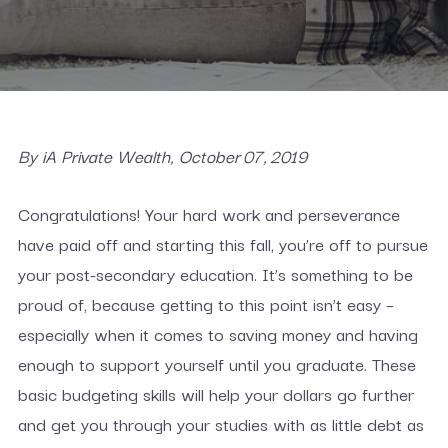
By iA Private Wealth, October 07, 2019
Congratulations! Your hard work and perseverance
have paid off and starting this fall, you’re off to pursue
your post-secondary education. It’s something to be
proud of, because getting to this point isn’t easy –
especially when it comes to saving money and having
enough to support yourself until you graduate. These
basic budgeting skills will help your dollars go further
and get you through your studies with as little debt as