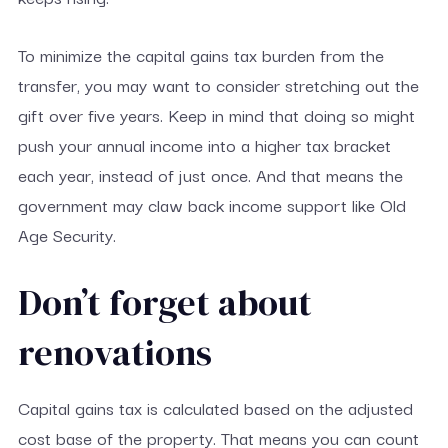
To minimize the capital gains tax burden from the
transfer, you may want to consider stretching out the
gift over five years. Keep in mind that doing so might
push your annual income into a higher tax bracket
each year, instead of just once. And that means the
government may claw back income support like Old
Age Security.
Don’t forget about
renovations
Capital gains tax is calculated based on the adjusted
cost base of the property. That means you can count