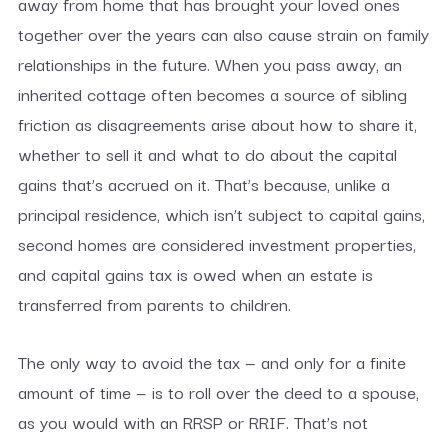
away from home that has brought your loved ones
together over the years can also cause strain on family
relationships in the future. When you pass away, an
inherited cottage often becomes a source of sibling
friction as disagreements arise about how to share it,
whether to sell it and what to do about the capital
gains that’s accrued on it. That’s because, unlike a
principal residence, which isn’t subject to capital gains,
second homes are considered investment properties,
and capital gains tax is owed when an estate is
transferred from parents to children.
The only way to avoid the tax — and only for a finite
amount of time — is to roll over the deed to a spouse,
as you would with an RRSP or RRIF. That’s not