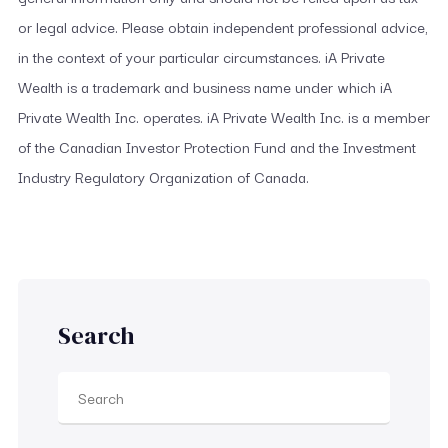
or legal advice. Please obtain independent professional advice,
in the context of your particular circumstances. iA Private
Wealth is a trademark and business name under which iA
Private Wealth Inc. operates. iA Private Wealth Inc. is a member
of the Canadian Investor Protection Fund and the Investment
Industry Regulatory Organization of Canada.
Search