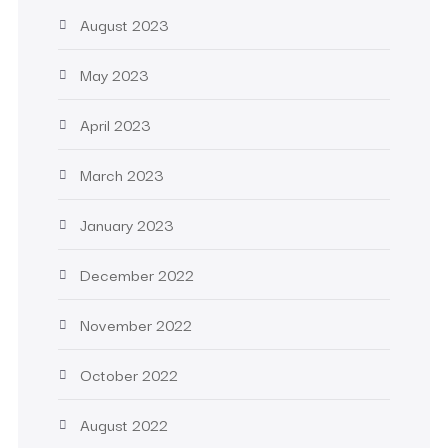
August 2023
May 2023
April 2023
March 2023
January 2023
December 2022
November 2022
October 2022
August 2022