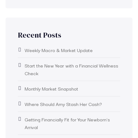
Recent Posts
Weekly Macro & Market Update
Start the New Year with a Financial Wellness
Check
Monthly Market Snapshot
Where Should Amy Stash Her Cash?
Getting Financially Fit for Your Newborn’s
Arrival