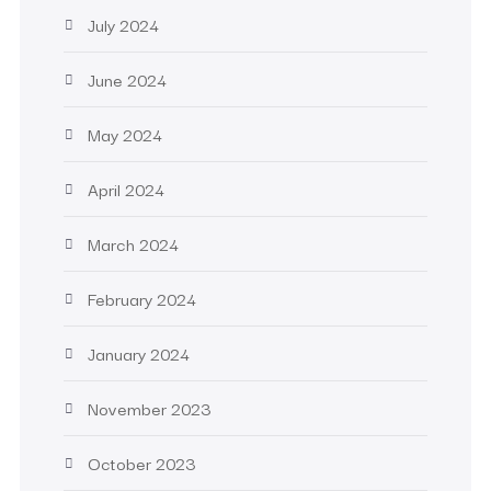
July 2024
June 2024
May 2024
April 2024
March 2024
February 2024
January 2024
November 2023
October 2023