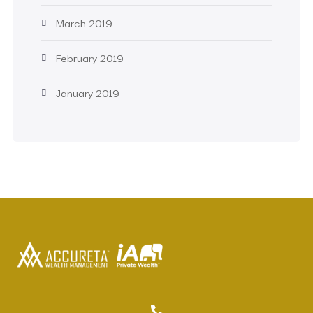
March 2019
February 2019
January 2019