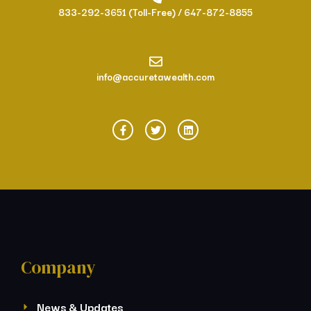
833-292-3651 (Toll-Free) / 647-872-8855
info@accuretawealth.com
Company
News & Updates