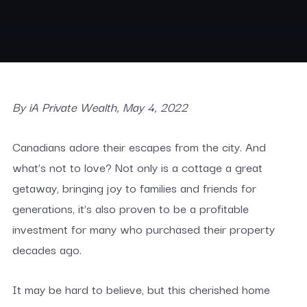
By iA Private Wealth, May 4, 2022
Canadians adore their escapes from the city. And
what’s not to love? Not only is a cottage a great
getaway, bringing joy to families and friends for
generations, it’s also proven to be a profitable
investment for many who purchased their property
decades ago.
It may be hard to believe, but this cherished home