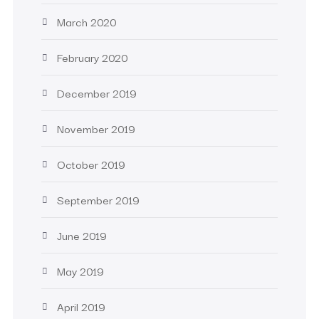
March 2020
February 2020
December 2019
November 2019
October 2019
September 2019
June 2019
May 2019
April 2019