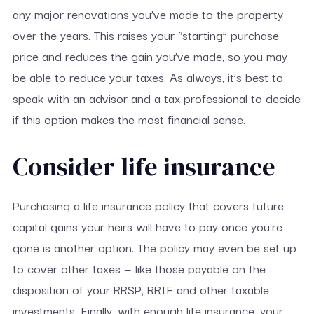
any major renovations you’ve made to the property
over the years. This raises your “starting” purchase
price and reduces the gain you’ve made, so you may
be able to reduce your taxes. As always, it’s best to
speak with an advisor and a tax professional to decide
if this option makes the most financial sense.
Consider life insurance
Purchasing a life insurance policy that covers future
capital gains your heirs will have to pay once you’re
gone is another option. The policy may even be set up
to cover other taxes — like those payable on the
disposition of your RRSP, RRIF and other taxable
investments. Finally, with enough life insurance, your