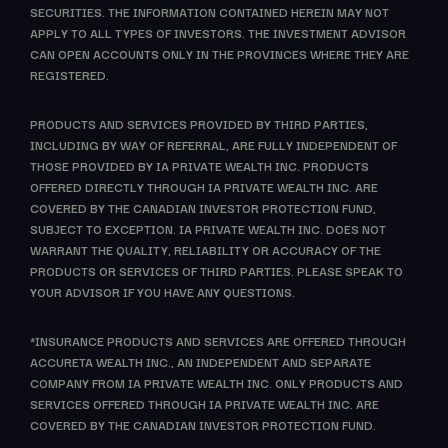
SECURITIES. THE INFORMATION CONTAINED HEREIN MAY NOT
APPLY TO ALL TYPES OF INVESTORS. THE INVESTMENT ADVISOR
CAN OPEN ACCOUNTS ONLY IN THE PROVINCES WHERE THEY ARE
REGISTERED.
PRODUCTS AND SERVICES PROVIDED BY THIRD PARTIES,
INCLUDING BY WAY OF REFERRAL, ARE FULLY INDEPENDENT OF
THOSE PROVIDED BY IA PRIVATE WEALTH INC. PRODUCTS
OFFERED DIRECTLY THROUGH IA PRIVATE WEALTH INC. ARE
COVERED BY THE CANADIAN INVESTOR PROTECTION FUND,
SUBJECT TO EXCEPTION. IA PRIVATE WEALTH INC. DOES NOT
WARRANT THE QUALITY, RELIABILITY OR ACCURACY OF THE
PRODUCTS OR SERVICES OF THIRD PARTIES. PLEASE SPEAK TO
YOUR ADVISOR IF YOU HAVE ANY QUESTIONS.
*INSURANCE PRODUCTS AND SERVICES ARE OFFERED THROUGH
ACCURETA WEALTH INC., AN INDEPENDENT AND SEPARATE
COMPANY FROM IA PRIVATE WEALTH INC. ONLY PRODUCTS AND
SERVICES OFFERED THROUGH IA PRIVATE WEALTH INC. ARE
COVERED BY THE CANADIAN INVESTOR PROTECTION FUND.