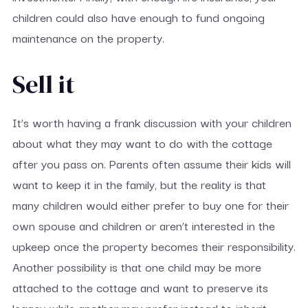
children could also have enough to fund ongoing
maintenance on the property.
Sell it
It’s worth having a frank discussion with your children
about what they may want to do with the cottage
after you pass on. Parents often assume their kids will
want to keep it in the family, but the reality is that
many children would either prefer to buy one for their
own spouse and children or aren’t interested in the
upkeep once the property becomes their responsibility.
Another possibility is that one child may be more
attached to the cottage and want to preserve its
legacy while another may prefer instead to inherit