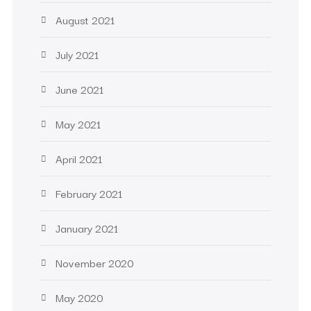
August 2021
July 2021
June 2021
May 2021
April 2021
February 2021
January 2021
November 2020
May 2020