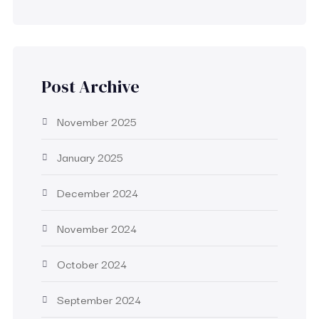
Post Archive
November 2025
January 2025
December 2024
November 2024
October 2024
September 2024