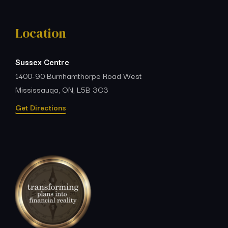
Location
Sussex Centre
1400-90 Burnhamthorpe Road West
Mississauga, ON, L5B 3C3
Get Directions