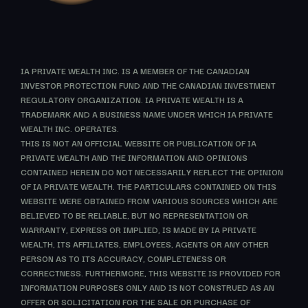
IA PRIVATE WEALTH INC. IS A MEMBER OF THE CANADIAN
INVESTOR PROTECTION FUND AND THE CANADIAN INVESTMENT
REGULATORY ORGANIZATION. IA PRIVATE WEALTH IS A
TRADEMARK AND A BUSINESS NAME UNDER WHICH IA PRIVATE
WEALTH INC. OPERATES.
THIS IS NOT AN OFFICIAL WEBSITE OR PUBLICATION OF IA
PRIVATE WEALTH AND THE INFORMATION AND OPINIONS
CONTAINED HEREIN DO NOT NECESSARILY REFLECT THE OPINION
OF IA PRIVATE WEALTH. THE PARTICULARS CONTAINED ON THIS
WEBSITE WERE OBTAINED FROM VARIOUS SOURCES WHICH ARE
BELIEVED TO BE RELIABLE, BUT NO REPRESENTATION OR
WARRANTY, EXPRESS OR IMPLIED, IS MADE BY IA PRIVATE
WEALTH, ITS AFFILIATES, EMPLOYEES, AGENTS OR ANY OTHER
PERSON AS TO ITS ACCURACY, COMPLETENESS OR
CORRECTNESS. FURTHERMORE, THIS WEBSITE IS PROVIDED FOR
INFORMATION PURPOSES ONLY AND IS NOT CONSTRUED AS AN
OFFER OR SOLICITATION FOR THE SALE OR PURCHASE OF