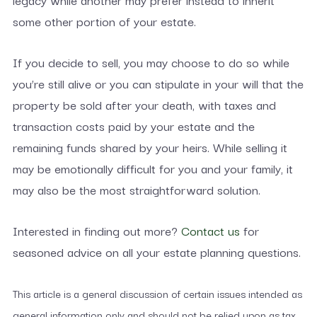
some other portion of your estate.
If you decide to sell, you may choose to do so while
you’re still alive or you can stipulate in your will that the
property be sold after your death, with taxes and
transaction costs paid by your estate and the
remaining funds shared by your heirs. While selling it
may be emotionally difficult for you and your family, it
may also be the most straightforward solution.
Interested in finding out more?
Contact us
for
seasoned advice on all your estate planning questions.
This article is a general discussion of certain issues intended as
general information only and should not be relied upon as tax