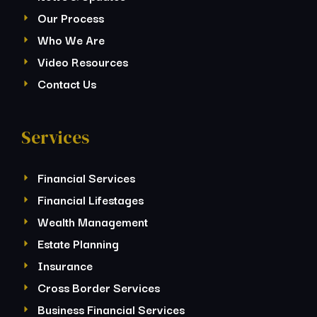
Our Process
Who We Are
Video Resources
Contact Us
Services
Financial Services
Financial Lifestages
Wealth Management
Estate Planning
Insurance
Cross Border Services
Business Financial Services