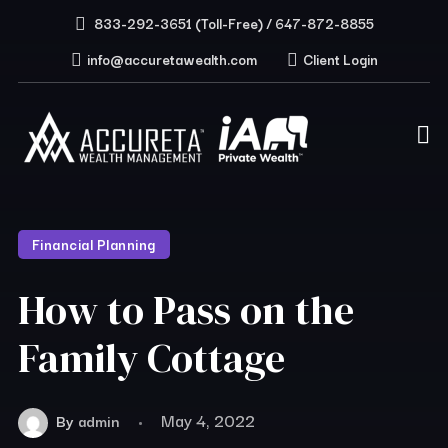
833-292-3651 (Toll-Free) / 647-872-8855
info@accuretawealth.com
Client Login
Financial Planning
How to Pass on the
Family Cottage
May 4, 2022
By
admin