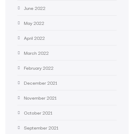
June 2022
May 2022
April 2022
March 2022
February 2022
December 2021
November 2021
October 2021
September 2021