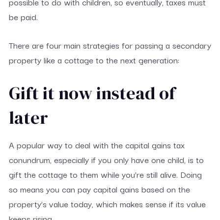
possible to do with children, so eventually, taxes must
be paid.
There are four main strategies for passing a secondary
property like a cottage to the next generation:
Gift it now instead of
later
A popular way to deal with the capital gains tax
conundrum, especially if you only have one child, is to
gift the cottage to them while you’re still alive. Doing
so means you can pay capital gains based on the
property’s value today, which makes sense if its value
keeps rising.