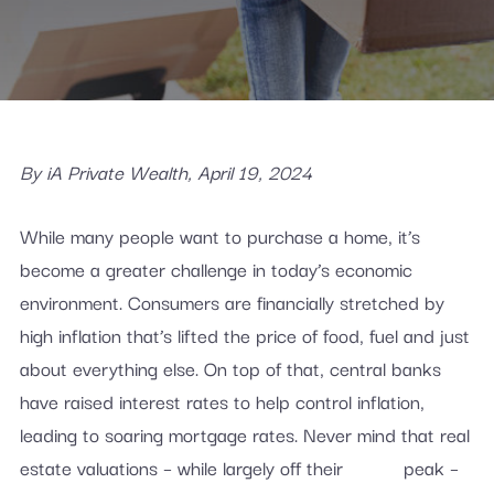
By iA Private Wealth, April 19, 2024
While many people want to purchase a home, it’s
become a greater challenge in today’s economic
environment. Consumers are financially stretched by
high inflation that’s lifted the price of food, fuel and just
about everything else. On top of that, central banks
have raised interest rates to help control inflation,
leading to soaring mortgage rates. Never mind that real
estate valuations – while largely off their peak –