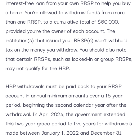
interest-free loan from your own RRSP to help you buy
a home. You’re allowed to withdraw funds from more
than one RRSP, to a cumulative total of $60,000,
provided you’re the owner of each account. The
institution(s) that issued your RRSP(s) won’t withhold
tax on the money you withdraw. You should also note
that certain RRSPs, such as locked-in or group RRSPs,
may not qualify for the HBP.
HBP withdrawals must be paid back to your RRSP
account in annual minimum amounts over a 15-year
period, beginning the second calendar year after the
withdrawal. In April 2024, the government extended
this two-year grace period to five years for withdrawals
made between January 1, 2022 and December 31,