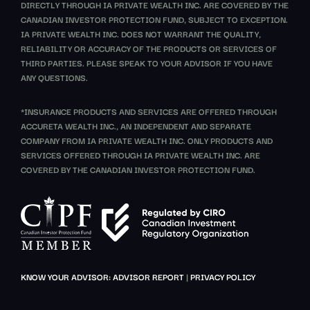
DIRECTLY THROUGH IA PRIVATE WEALTH INC. ARE COVERED BY THE
CANADIAN INVESTOR PROTECTION FUND, SUBJECT TO EXCEPTION.
IA PRIVATE WEALTH INC. DOES NOT WARRANT THE QUALITY,
RELIABILITY OR ACCURACY OF THE PRODUCTS OR SERVICES OF
THIRD PARTIES. PLEASE SPEAK TO YOUR ADVISOR IF YOU HAVE
ANY QUESTIONS.
*INSURANCE PRODUCTS AND SERVICES ARE OFFERED THROUGH
ACCURETA WEALTH INC., AN INDEPENDENT AND SEPARATE
COMPANY FROM IA PRIVATE WEALTH INC. ONLY PRODUCTS AND
SERVICES OFFERED THROUGH IA PRIVATE WEALTH INC. ARE
COVERED BY THE CANADIAN INVESTOR PROTECTION FUND.
KNOW YOUR ADVISOR: ADVISOR REPORT
|
PRIVACY POLICY