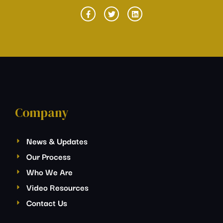
Company
News & Updates
Our Process
Who We Are
Video Resources
Contact Us