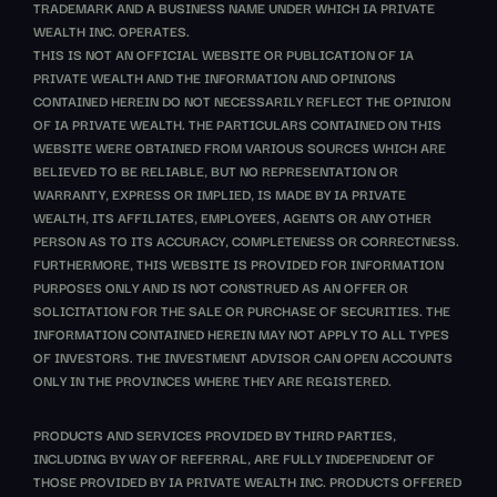
TRADEMARK AND A BUSINESS NAME UNDER WHICH IA PRIVATE
WEALTH INC. OPERATES.
THIS IS NOT AN OFFICIAL WEBSITE OR PUBLICATION OF IA
PRIVATE WEALTH AND THE INFORMATION AND OPINIONS
CONTAINED HEREIN DO NOT NECESSARILY REFLECT THE OPINION
OF IA PRIVATE WEALTH. THE PARTICULARS CONTAINED ON THIS
WEBSITE WERE OBTAINED FROM VARIOUS SOURCES WHICH ARE
BELIEVED TO BE RELIABLE, BUT NO REPRESENTATION OR
WARRANTY, EXPRESS OR IMPLIED, IS MADE BY IA PRIVATE
WEALTH, ITS AFFILIATES, EMPLOYEES, AGENTS OR ANY OTHER
PERSON AS TO ITS ACCURACY, COMPLETENESS OR CORRECTNESS.
FURTHERMORE, THIS WEBSITE IS PROVIDED FOR INFORMATION
PURPOSES ONLY AND IS NOT CONSTRUED AS AN OFFER OR
SOLICITATION FOR THE SALE OR PURCHASE OF SECURITIES. THE
INFORMATION CONTAINED HEREIN MAY NOT APPLY TO ALL TYPES
OF INVESTORS. THE INVESTMENT ADVISOR CAN OPEN ACCOUNTS
ONLY IN THE PROVINCES WHERE THEY ARE REGISTERED.
PRODUCTS AND SERVICES PROVIDED BY THIRD PARTIES,
INCLUDING BY WAY OF REFERRAL, ARE FULLY INDEPENDENT OF
THOSE PROVIDED BY IA PRIVATE WEALTH INC. PRODUCTS OFFERED