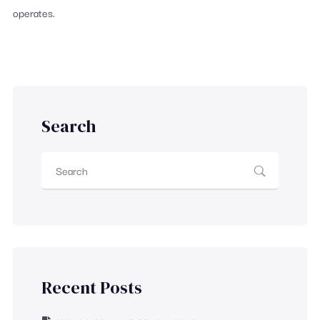
operates.
Search
Recent Posts