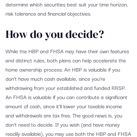
determine which securities best suit your time horizon,
risk tolerance and financial objectives.
How do you decide?
While the HBP and FHSA may have their own features
and distinct rules, both plans can help accelerate the
home ownership process. An HBP is valuable if you
don’t have much cash available, since you’re
withdrawing from your established and funded RRSP.
An FHSA is valuable if you can contribute a significant
amount of cash, since it’ll lower your taxable income
and withdrawals are tax free. The good news is, you
don’t need to decide. If you wish (and have money
readily available), you may use both the HBP and FHSA