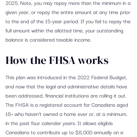
2025. Note, you may repay more than the minimum in a
given year, or repay the entire amount at any time prior
to the end of the 15-year period. If you fail to repay the
full amount within the allotted time, your outstanding
balance is considered taxable income.
How the FHSA works
This plan was introduced in the 2022 Federal Budget,
and now that the legal and administrative details have
been addressed, financial institutions are rolling it out.
The FHSA is a registered account for Canadians aged
18+ who haven’t owned a home ever or, at a minimum,
in the past four calendar years. It allows eligible
Canadians to contribute up to $8,000 annually on a