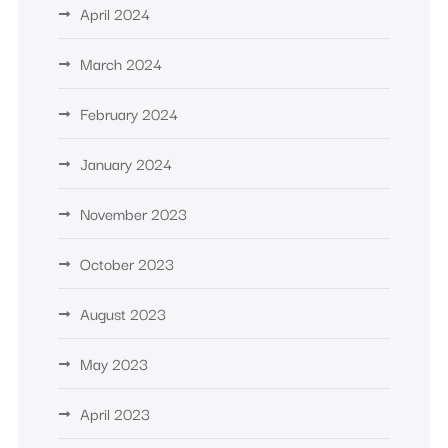
April 2024
March 2024
February 2024
January 2024
November 2023
October 2023
August 2023
May 2023
April 2023