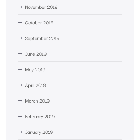
November 2019
October 2019
September 2019
June 2019
May 2019
April 2019
March 2019
February 2019
January 2019