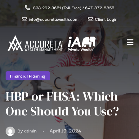
833-292-3651 (Toll-Free) / 647-872-8855
info@accuretawealth.com
Client Login
Financial Planning
HBP or FHSA: Which
One Should You Use?
April 19, 2024
By
admin