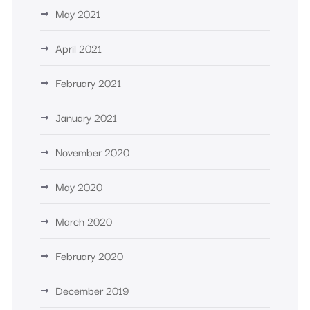
May 2021
April 2021
February 2021
January 2021
November 2020
May 2020
March 2020
February 2020
December 2019