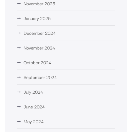
November 2025
January 2025
December 2024
November 2024
October 2024
September 2024
July 2024
June 2024
May 2024