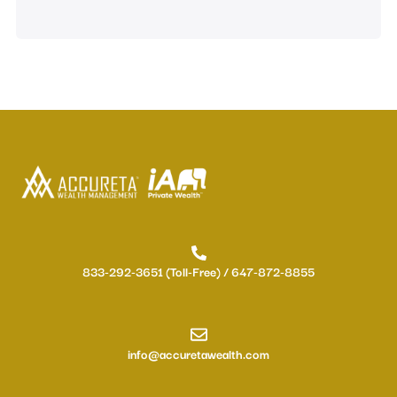
833-292-3651 (Toll-Free) / 647-872-8855
info@accuretawealth.com