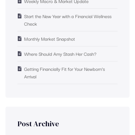
Weekly Macro & Market Update
Start the New Year with a Financial Wellness
Check
Monthly Market Snapshot
Where Should Amy Stash Her Cash?
Getting Financially Fit for Your Newborn’s
Arrival
Post Archive