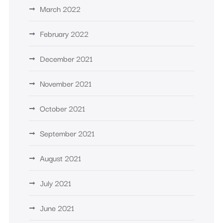
March 2022
February 2022
December 2021
November 2021
October 2021
September 2021
August 2021
July 2021
June 2021