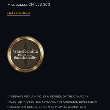
Mississauga, ON, L5B 3C3
Get Directions
IA PRIVATE WEALTH INC. IS A MEMBER OF THE CANADIAN
INVESTOR PROTECTION FUND AND THE CANADIAN INVESTMENT
REGULATORY ORGANIZATION. IA PRIVATE WEALTH IS A