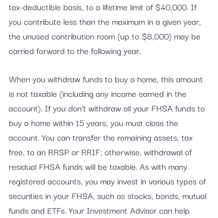
tax-deductible basis, to a lifetime limit of $40,000. If
you contribute less than the maximum in a given year,
the unused contribution room (up to $8,000) may be
carried forward to the following year.
When you withdraw funds to buy a home, this amount
is not taxable (including any income earned in the
account). If you don’t withdraw all your FHSA funds to
buy a home within 15 years, you must close the
account. You can transfer the remaining assets, tax
free, to an RRSP or RRIF; otherwise, withdrawal of
residual FHSA funds will be taxable. As with many
registered accounts, you may invest in various types of
securities in your FHSA, such as stocks, bonds, mutual
funds and ETFs. Your Investment Advisor can help