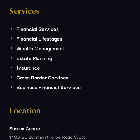
Services
Financial Services
Financial Lifestages
Wealth Management
Estate Planning
Insurance
Cross Border Services
Business Financial Services
Location
Sussex Centre
1400-90 Burnhamthorpe Road West