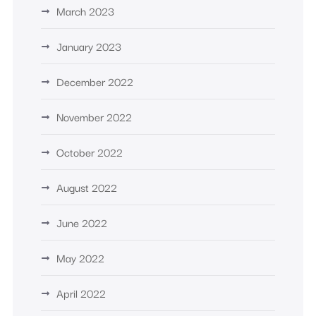
March 2023
January 2023
December 2022
November 2022
October 2022
August 2022
June 2022
May 2022
April 2022