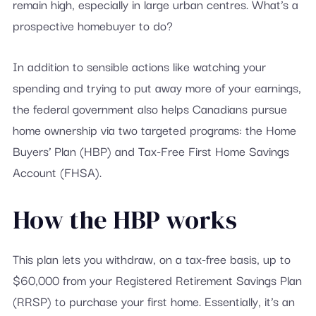
remain high, especially in large urban centres. What’s a
prospective homebuyer to do?
In addition to sensible actions like watching your
spending and trying to put away more of your earnings,
the federal government also helps Canadians pursue
home ownership via two targeted programs: the Home
Buyers’ Plan (HBP) and Tax-Free First Home Savings
Account (FHSA).
How the HBP works
This plan lets you withdraw, on a tax-free basis, up to
$60,000 from your Registered Retirement Savings Plan
(RRSP) to purchase your first home. Essentially, it’s an