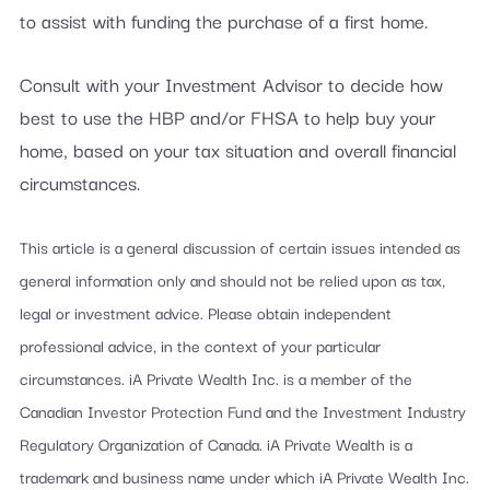
to assist with funding the purchase of a first home.
Consult with your Investment Advisor to decide how
best to use the HBP and/or FHSA to help buy your
home, based on your tax situation and overall financial
circumstances.
This article is a general discussion of certain issues intended as
general information only and should not be relied upon as tax,
legal or investment advice. Please obtain independent
professional advice, in the context of your particular
circumstances. iA Private Wealth Inc. is a member of the
Canadian Investor Protection Fund and the Investment Industry
Regulatory Organization of Canada. iA Private Wealth is a
trademark and business name under which iA Private Wealth Inc.