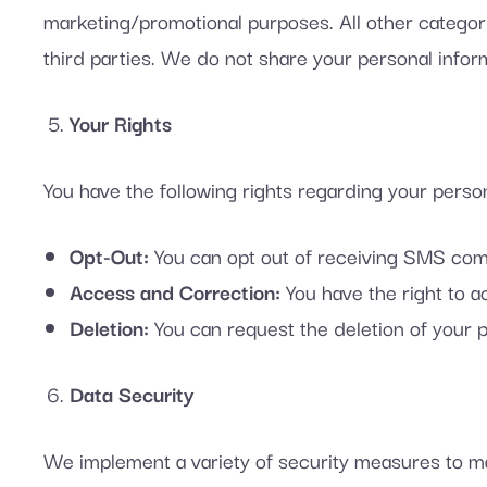
marketing/promotional purposes. All other categori
third parties. We do not share your personal inform
Your Rights
You have the following rights regarding your person
Opt-Out:
You can opt out of receiving SMS comm
Access and Correction:
You have the right to a
Deletion:
You can request the deletion of your p
Data Security
We implement a variety of security measures to ma