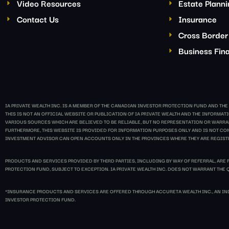
Video Resources
Estate Plann
Contact Us
Insurance
Cross Border
Business Fina
IA PRIVATE WEALTH INC. IS A MEMBER OF THE CANADIAN INVESTOR PROTECTION FUND AND TH
THIS IS NOT AN OFFICIAL WEBSITE OR PUBLICATION OF IA PRIVATE WEALTH AND THE INFORM
VARIOUS SOURCES WHICH ARE BELIEVED TO BE RELIABLE, BUT NO REPRESENTATION OR WARRANT
FURTHERMORE, THIS WEBSITE IS PROVIDED FOR INFORMATION PURPOSES ONLY AND IS NOT CONS
INVESTMENT ADVISOR CAN OPEN ACCOUNTS ONLY IN THE PROVINCES WHERE THEY ARE REGIST
PRODUCTS AND SERVICES PROVIDED BY THIRD PARTIES, INCLUDING BY WAY OF REFERRAL, ARE 
PROTECTION FUND, SUBJECT TO EXCEPTION. IA PRIVATE WEALTH INC. DOES NOT WARRANT THE Q
*INSURANCE PRODUCTS AND SERVICES ARE OFFERED THROUGH ACCURETA WEALTH INC., AN IND
INVESTOR PROTECTION FUND.