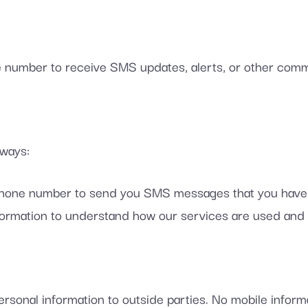
number to receive SMS updates, alerts, or other comm
 ways:
one number to send you SMS messages that you have o
rmation to understand how our services are used and 
rsonal information to outside parties. No mobile informat