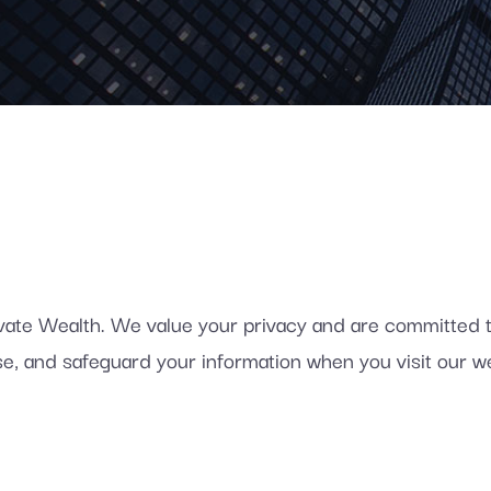
e Wealth. We value your privacy and are committed to 
lose, and safeguard your information when you visit our