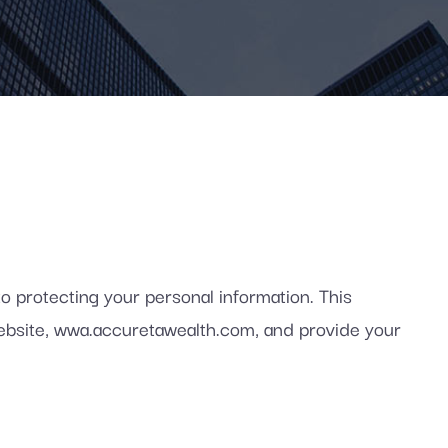
protecting your personal information. This
 website, wwa.accuretawealth.com, and provide your