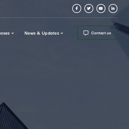
esses
News & Updates
Contact us