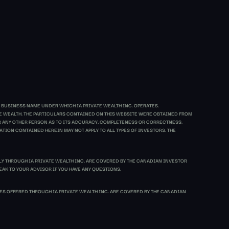
 BUSINESS NAME UNDER WHICH IA PRIVATE WEALTH INC. OPERATES.
ATE WEALTH. THE PARTICULARS CONTAINED ON THIS WEBSITE WERE OBTAINED FROM
 OR ANY OTHER PERSON AS TO ITS ACCURACY, COMPLETENESS OR CORRECTNESS.
TION CONTAINED HEREIN MAY NOT APPLY TO ALL TYPES OF INVESTORS. THE
LY THROUGH IA PRIVATE WEALTH INC. ARE COVERED BY THE CANADIAN INVESTOR
EAK TO YOUR ADVISOR IF YOU HAVE ANY QUESTIONS.
S OFFERED THROUGH IA PRIVATE WEALTH INC. ARE COVERED BY THE CANADIAN