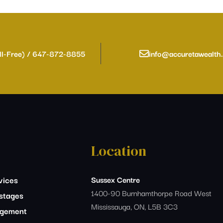
ll-Free) / 647-872-8855
info@accuretawealth
Location
vices
Sussex Centre
1400-90 Burnhamthorpe Road West
estages
Mississauga, ON, L5B 3C3
agement