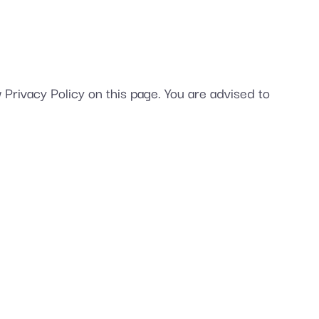
Privacy Policy on this page. You are advised to