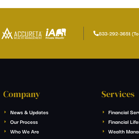
833-292-3651 (To
Company
Services
News & Updates
Financial Ser
Our Process
Financial Lif
Who We Are
Wealth Man