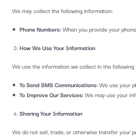
We may collect the following information:
Phone Numbers:
When you provide your phone 
How We Use Your Information
We use the information we collect in the following
To Send SMS Communications:
We use your ph
To Improve Our Services:
We may use your info
Sharing Your Information
We do not sell, trade, or otherwise transfer your pe