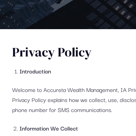
Privacy Policy
Introduction
Welcome to Accureta Wealth Management, IA Privat
Privacy Policy explains how we collect, use, disc
phone number for SMS communications.
Information We Collect