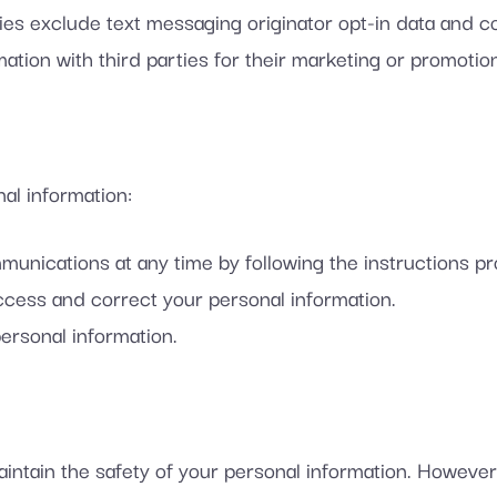
es exclude text messaging originator opt-in data and con
ation with third parties for their marketing or promotio
al information:
unications at any time by following the instructions p
ccess and correct your personal information.
ersonal information.
intain the safety of your personal information. However