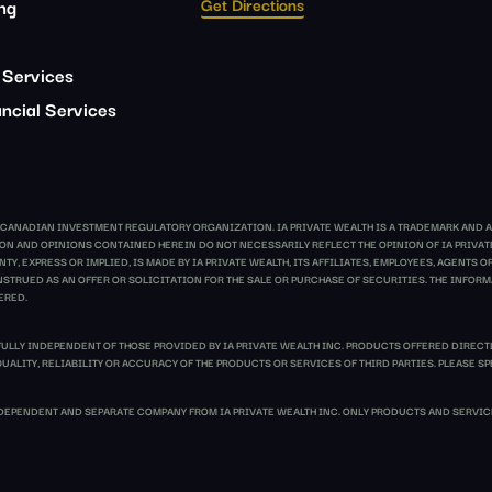
Get Directions
ing
 Services
ncial Services
E CANADIAN INVESTMENT REGULATORY ORGANIZATION. IA PRIVATE WEALTH IS A TRADEMARK AND A
ATION AND OPINIONS CONTAINED HEREIN DO NOT NECESSARILY REFLECT THE OPINION OF IA PRIV
Y, EXPRESS OR IMPLIED, IS MADE BY IA PRIVATE WEALTH, ITS AFFILIATES, EMPLOYEES, AGENTS
TRUED AS AN OFFER OR SOLICITATION FOR THE SALE OR PURCHASE OF SECURITIES. THE INFORMA
ERED.
FULLY INDEPENDENT OF THOSE PROVIDED BY IA PRIVATE WEALTH INC. PRODUCTS OFFERED DIRECT
UALITY, RELIABILITY OR ACCURACY OF THE PRODUCTS OR SERVICES OF THIRD PARTIES. PLEASE SP
EPENDENT AND SEPARATE COMPANY FROM IA PRIVATE WEALTH INC. ONLY PRODUCTS AND SERVICE