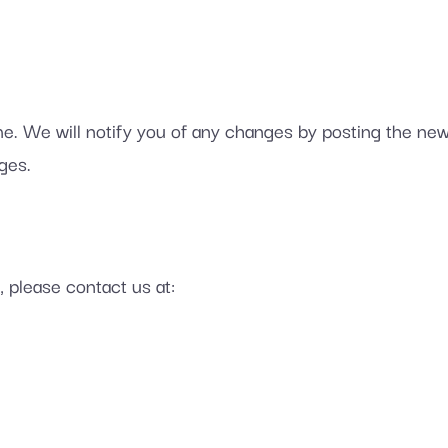
e. We will notify you of any changes by posting the new 
ges.
, please contact us at: