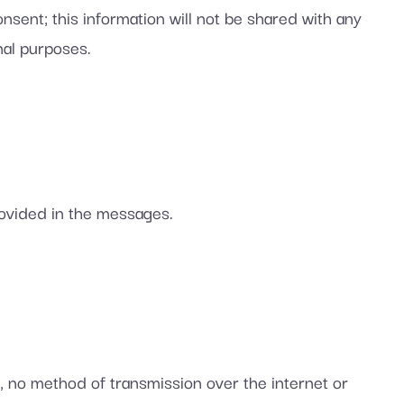
sent; this information will not be shared with any
nal purposes.
rovided in the messages.
, no method of transmission over the internet or