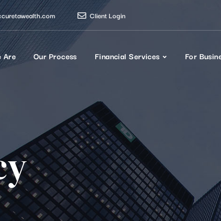
ccuretawealth.com
Client Login
 Are
Our Process
Financial Services
For Busin
cy