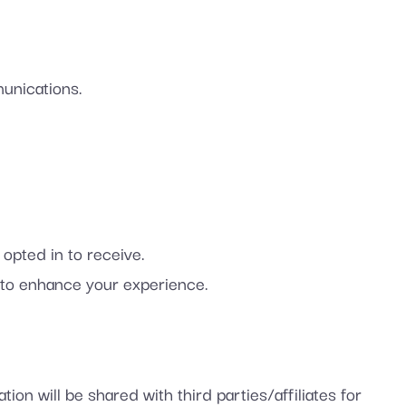
unications.
pted in to receive.
to enhance your experience.
ion will be shared with third parties/affiliates for