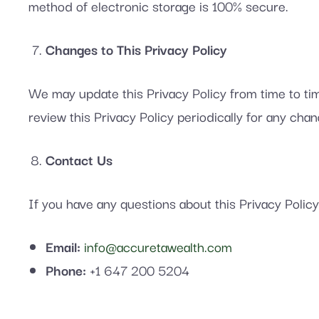
method of electronic storage is 100% secure.
Changes to This Privacy Policy
We may update this Privacy Policy from time to tim
review this Privacy Policy periodically for any chan
Contact Us
If you have any questions about this Privacy Policy
Email:
info@accuretawealth.com
Phone:
+1 647 200 5204