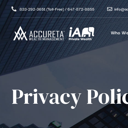
833-292-3651 (Toll-Free) / 647-872-8855
info@a
Who We
Privacy Poli