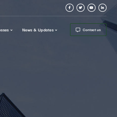
esses
News & Updates
Contact us