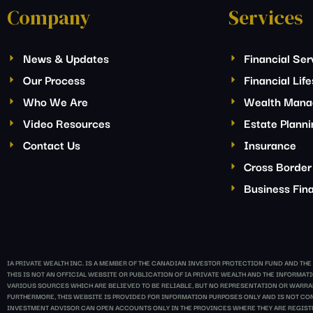
Company
Services
News & Updates
Financial Ser
Our Process
Financial Lif
Who We Are
Wealth Man
Video Resources
Estate Plann
Contact Us
Insurance
Cross Border
Business Fina
IA PRIVATE WEALTH INC. IS A MEMBER OF THE CANADIAN INVESTOR PROTECTION FUND AND TH
THIS IS NOT AN OFFICIAL WEBSITE OR PUBLICATION OF IA PRIVATE WEALTH AND THE INFORM
VARIOUS SOURCES WHICH ARE BELIEVED TO BE RELIABLE, BUT NO REPRESENTATION OR WARRANT
FURTHERMORE, THIS WEBSITE IS PROVIDED FOR INFORMATION PURPOSES ONLY AND IS NOT CONS
INVESTMENT ADVISOR CAN OPEN ACCOUNTS ONLY IN THE PROVINCES WHERE THEY ARE REGIST