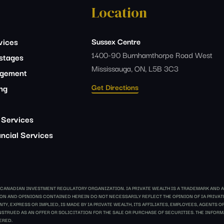
Location
vices
Sussex Centre
1400-90 Burnhamthorpe Road West
estages
Mississauga, ON, L5B 3C3
agement
Get Directions
ing
 Services
ncial Services
E CANADIAN INVESTMENT REGULATORY ORGANIZATION. IA PRIVATE WEALTH IS A TRADEMARK AND A
ATION AND OPINIONS CONTAINED HEREIN DO NOT NECESSARILY REFLECT THE OPINION OF IA PRIV
Y, EXPRESS OR IMPLIED, IS MADE BY IA PRIVATE WEALTH, ITS AFFILIATES, EMPLOYEES, AGENTS
TRUED AS AN OFFER OR SOLICITATION FOR THE SALE OR PURCHASE OF SECURITIES. THE INFORMA
ERED.