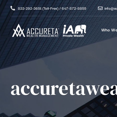
833-292-3651 (Toll-Free) / 647-872-8855
info@a
Who We
accuretawea