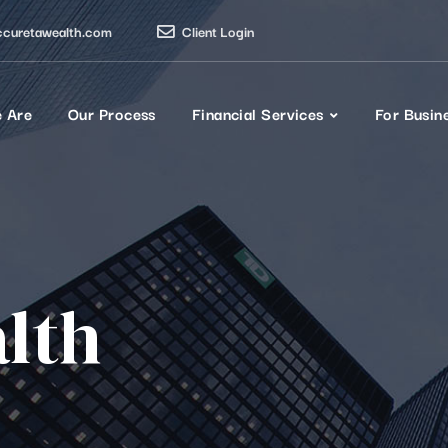
ccuretawealth.com
Client Login
 Are
Our Process
Financial Services
For Busin
lth