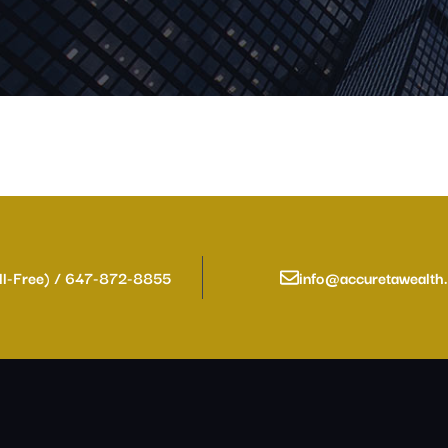
ll-Free) / 647-872-8855
info@accuretawealth