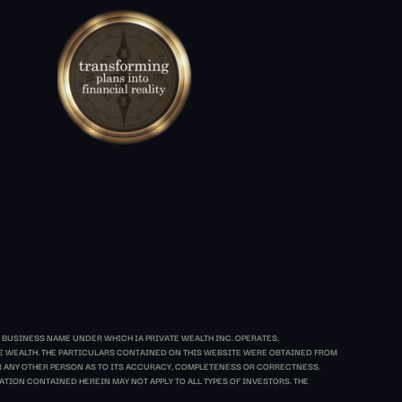
 BUSINESS NAME UNDER WHICH IA PRIVATE WEALTH INC. OPERATES.
ATE WEALTH. THE PARTICULARS CONTAINED ON THIS WEBSITE WERE OBTAINED FROM
 OR ANY OTHER PERSON AS TO ITS ACCURACY, COMPLETENESS OR CORRECTNESS.
TION CONTAINED HEREIN MAY NOT APPLY TO ALL TYPES OF INVESTORS. THE