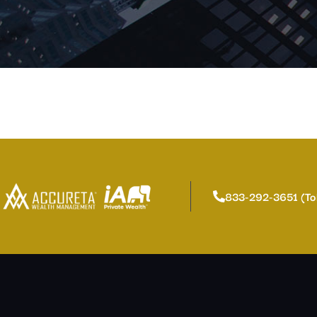
833-292-3651 (To